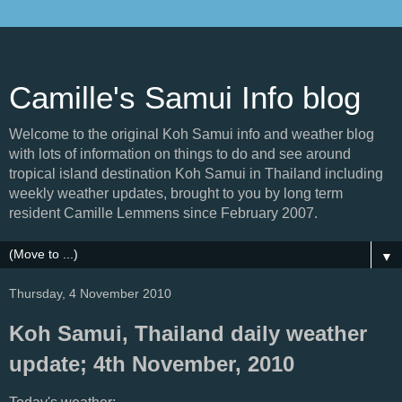
Camille's Samui Info blog
Welcome to the original Koh Samui info and weather blog
with lots of information on things to do and see around
tropical island destination Koh Samui in Thailand including
weekly weather updates, brought to you by long term
resident Camille Lemmens since February 2007.
▼
Thursday, 4 November 2010
Koh Samui, Thailand daily weather
update; 4th November, 2010