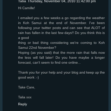
Talia
Thursday, November 04, 2010 11:42:00 pm
Hi Camille!
I emailed you a few weeks a go regarding the weather
in Koh Samui at the end of November. I've been
following your twitter posts and can see that ALOT of
rain has fallen in the last few days!! Do you think this is
a good
thing or bad thing considering we're coming to Koh
Samui 22nd November?
Hoping (as you said) that the more rain that falls now
the less will fall later! Do you have maybe a longer
forecast, can't seem to find one online...
Thank you for your help and your blog and keep up the
good work :-)
Take Care,
Talia xxx
Reply