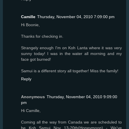
Camille
Thursday, November 04, 2010 7:09:00 pm
Hi Boonie,
Thanks for checking in.
Strangely enough I'm on Koh Lanta where it was very
sunny today! I was in the water all morning and my
face got burned!
Samui is a different story all together! Miss the family!
Reply
Anonymous
Thursday, November 04, 2010 9:09:00
pm
Hi Camille,
Coming all the way from Canada we are scheduled to
be Koh Samui Nov 13-20th(Honeymoon) - We've