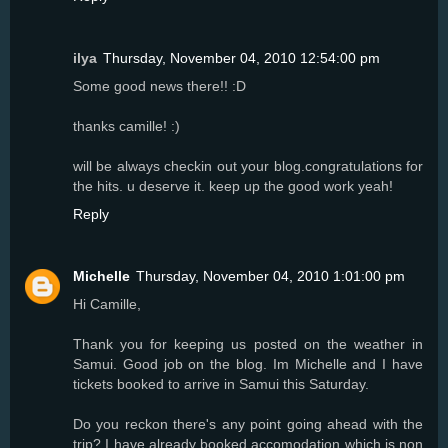
ilya
Thursday, November 04, 2010 12:54:00 pm
Some good news there!! :D
thanks camille! :)
will be always checkin out your blog.congratulations for
the hits. u deserve it. keep up the good work yeah!
Reply
Michelle
Thursday, November 04, 2010 1:01:00 pm
Hi Camille,
Thank you for keeping us posted on the weather in
Samui. Good job on the blog. Im Michelle and I have
tickets booked to arrive in Samui this Saturday.
Do you reckon there's any point going ahead with the
trip? I have already booked accomodation which is non