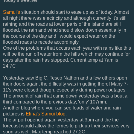
Today's weather;
Samui's
situation should start to ease up as of today. Almost
all night there was electricity and although currently it's still
raining and the roads at lower parts of the island are still
flooded, the rain and wind should slow down essentially in
the course of the day and I would expect water on the
flooded roads to recede accordingly.
One of the problems that occurs each year with rains like this
will be the run off water from the hills which may continue for
days after the rain has stopped. Current temp at 7am is
24.7C
Yesterday saw Big C, Tesco Nathon and a few others open
their doors again, the difficulty was in getting there! Many 7-
11's were closed though, especially during power outages.
The amount of rain that came down yesterday was a bout a
third compared to the previous day, 'only' 107mm.
Another blog where you can see loads of water and rain
pictures is
Elina's Samui blog
.
The airport opened again yesterday at 3pm and the the
forecast would allow the ferries to pick up their services very
soon as well. Max temp reached 27.2C