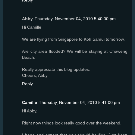
Reply
Abby
Thursday, November 04, 2010 5:40:00 pm
Hi Camille
We are flying from Singapore to Koh Samui tomorrow.
Are city area flooded? We will be staying at Chaweng
Beach.
Really appreciate this blog updates.
Cheers, Abby
Reply
Camille
Thursday, November 04, 2010 5:41:00 pm
Hi Abby,
Right now things look really good over the weekend.