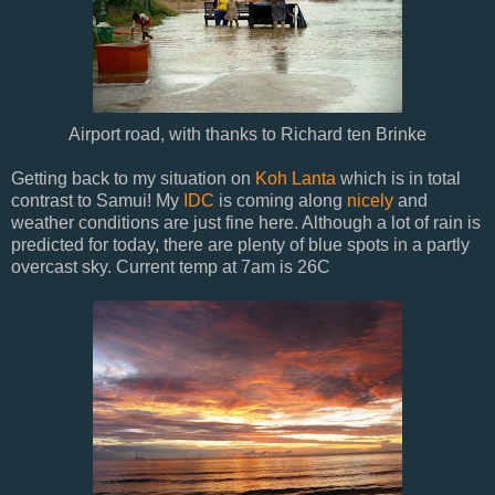
Airport road, with thanks to Richard ten Brinke
Getting back to my situation on
Koh Lanta
which is in total
contrast to Samui! My
IDC
is coming along
nicely
and
weather conditions are just fine here. Although a lot of rain is
predicted for today, there are plenty of blue spots in a partly
overcast sky. Current temp at 7am is 26C