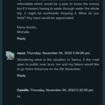
refundable which would be a pain to loose the money
but if it means having to wade through water the whole
trip, it might be worthwhile forgoing it. What do you
think? Any input would be appreciated.
Many thanks,
Michelle
Reply
muzz
Thursday, November 04, 2010 5:04:00 pm
Wondering what is the situation in Samui, if the road
open to public now, bcoz me and my bikers would like
to go there tomorrow on the 5th November.
Reply
Camille
Thursday, November 04, 2010 5:32:00 pm
Hi,