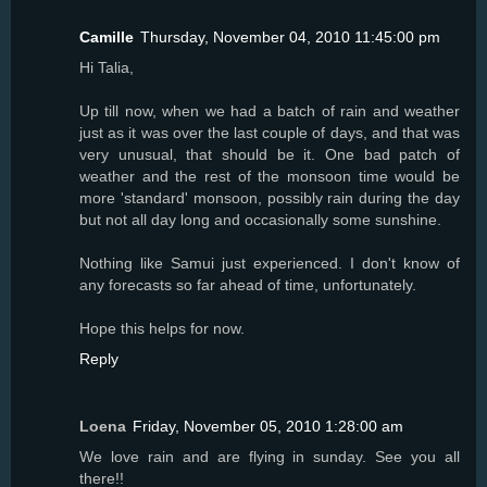
Camille
Thursday, November 04, 2010 11:45:00 pm
Hi Talia,
Up till now, when we had a batch of rain and weather
just as it was over the last couple of days, and that was
very unusual, that should be it. One bad patch of
weather and the rest of the monsoon time would be
more 'standard' monsoon, possibly rain during the day
but not all day long and occasionally some sunshine.
Nothing like Samui just experienced. I don't know of
any forecasts so far ahead of time, unfortunately.
Hope this helps for now.
Reply
Loena
Friday, November 05, 2010 1:28:00 am
We love rain and are flying in sunday. See you all
there!!