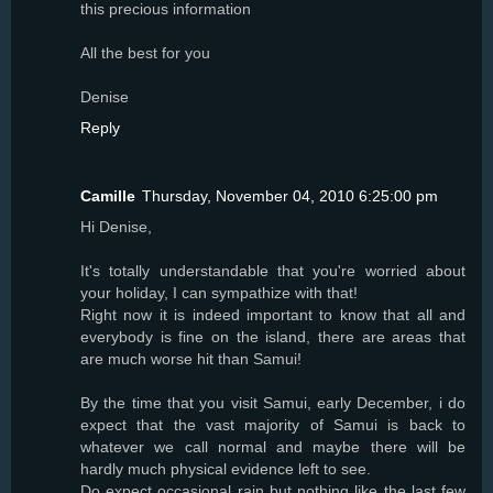
this precious information
All the best for you
Denise
Reply
Camille
Thursday, November 04, 2010 6:25:00 pm
Hi Denise,
It's totally understandable that you're worried about
your holiday, I can sympathize with that!
Right now it is indeed important to know that all and
everybody is fine on the island, there are areas that
are much worse hit than Samui!
By the time that you visit Samui, early December, i do
expect that the vast majority of Samui is back to
whatever we call normal and maybe there will be
hardly much physical evidence left to see.
Do expect occasional rain but nothing like the last few