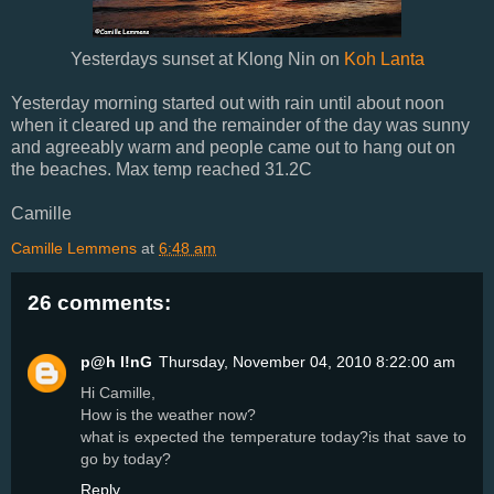
Yesterdays sunset at Klong Nin on
Koh Lanta
Yesterday morning started out with rain until about noon
when it cleared up and the remainder of the day was sunny
and agreeably warm and people came out to hang out on
the beaches. Max temp reached 31.2C
Camille
Camille Lemmens
at
6:48 am
26 comments:
p@h l!nG
Thursday, November 04, 2010 8:22:00 am
Hi Camille,
How is the weather now?
what is expected the temperature today?is that save to
go by today?
Reply