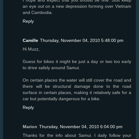
I hope and expect that you should be fine. Just keep
an eye out on a new depression forming over Vietnam
and Cambodia.
Reply
Camille
Thursday, November 04, 2010 5:48:00 pm
Hi Muzz,
Guess for bikes it might be just a day or two too early
to drive safely around Samui.
On certain places the water will still cover the road and
there will be structural damage done to the road
surface in certain places, making it relatively safe for a
car but potentially dangerous for a bike.
Reply
Marion
Thursday, November 04, 2010 6:04:00 pm
Thanks for the info about Samui. I daily follow your