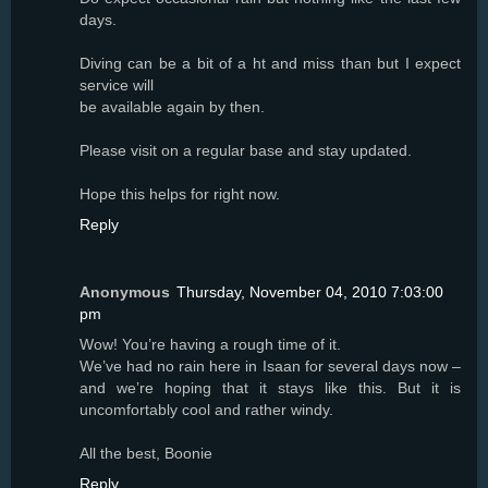
days.
Diving can be a bit of a ht and miss than but I expect
service will
be available again by then.
Please visit on a regular base and stay updated.
Hope this helps for right now.
Reply
Anonymous
Thursday, November 04, 2010 7:03:00
pm
Wow! You’re having a rough time of it.
We’ve had no rain here in Isaan for several days now –
and we’re hoping that it stays like this. But it is
uncomfortably cool and rather windy.
All the best, Boonie
Reply