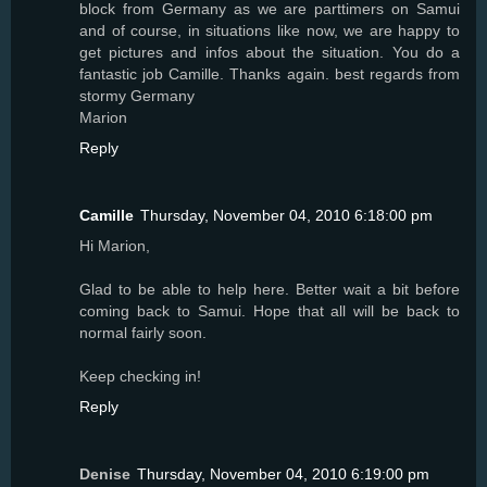
block from Germany as we are parttimers on Samui
and of course, in situations like now, we are happy to
get pictures and infos about the situation. You do a
fantastic job Camille. Thanks again. best regards from
stormy Germany
Marion
Reply
Camille
Thursday, November 04, 2010 6:18:00 pm
Hi Marion,
Glad to be able to help here. Better wait a bit before
coming back to Samui. Hope that all will be back to
normal fairly soon.
Keep checking in!
Reply
Denise
Thursday, November 04, 2010 6:19:00 pm