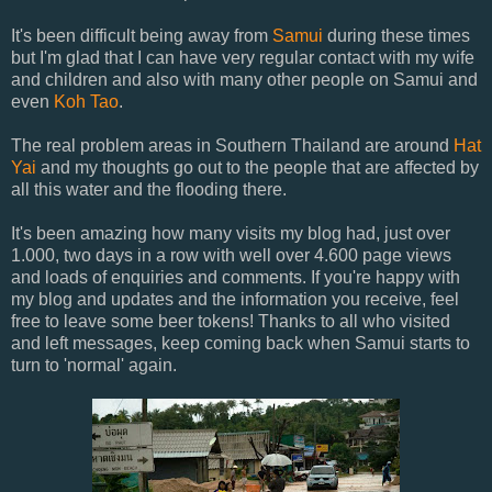
It's been difficult being away from
Samui
during these times
but I'm glad that I can have very regular contact with my wife
and children and also with many other people on Samui and
even
Koh Tao
.
The real problem areas in Southern Thailand are around
Hat
Yai
and my thoughts go out to the people that are affected by
all this water and the flooding there.
It's been amazing how many visits my blog had, just over
1.000, two days in a row with well over 4.600 page views
and loads of enquiries and comments. If you're happy with
my blog and updates and the information you receive, feel
free to leave some beer tokens! Thanks to all who visited
and left messages, keep coming back when Samui starts to
turn to 'normal' again.