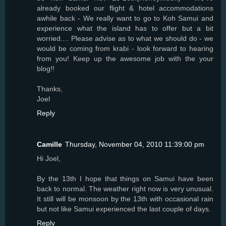
already booked our flight & hotel accommodations
awhile back - We really want to go to Koh Samui and
experience what the island has to offer but a bit
worried.... Please advise as to what we should do - we
would be coming from krabi - look forward to hearing
from you! Keep up the awesome job with the your
blog!!
Thanks,
Joel
Reply
Camille
Thursday, November 04, 2010 11:39:00 pm
Hi Joel,
By the 13th I hope that things on Samui have been
back to normal. The weather right now is very unusual.
It still will be monsoon by the 13th with occasional rain
but not like Samui experienced the last couple of days.
Reply