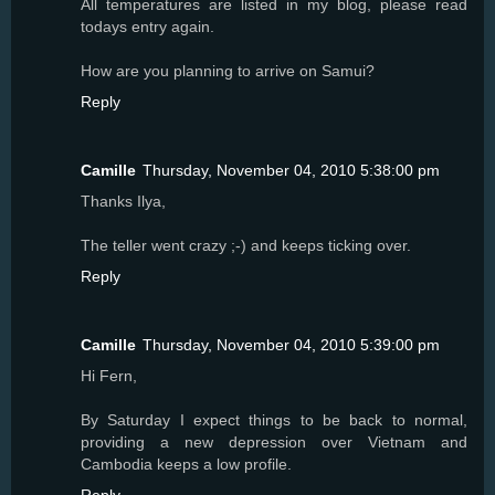
All temperatures are listed in my blog, please read
todays entry again.
How are you planning to arrive on Samui?
Reply
Camille
Thursday, November 04, 2010 5:38:00 pm
Thanks Ilya,
The teller went crazy ;-) and keeps ticking over.
Reply
Camille
Thursday, November 04, 2010 5:39:00 pm
Hi Fern,
By Saturday I expect things to be back to normal,
providing a new depression over Vietnam and
Cambodia keeps a low profile.