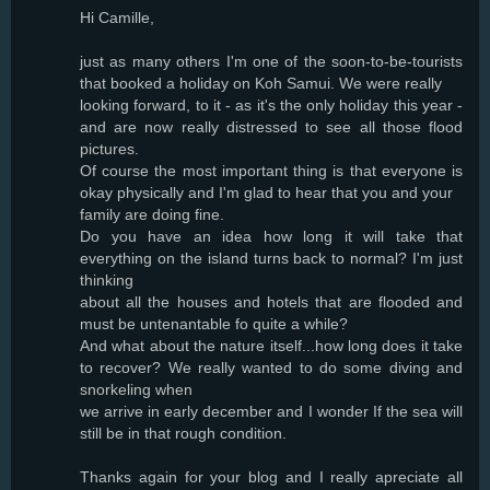
Hi Camille,
just as many others I'm one of the soon-to-be-tourists
that booked a holiday on Koh Samui. We were really
looking forward, to it - as it's the only holiday this year -
and are now really distressed to see all those flood
pictures.
Of course the most important thing is that everyone is
okay physically and I'm glad to hear that you and your
family are doing fine.
Do you have an idea how long it will take that
everything on the island turns back to normal? I'm just
thinking
about all the houses and hotels that are flooded and
must be untenantable fo quite a while?
And what about the nature itself...how long does it take
to recover? We really wanted to do some diving and
snorkeling when
we arrive in early december and I wonder If the sea will
still be in that rough condition.
Thanks again for your blog and I really apreciate all