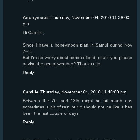
Anonymous
Thursday, November 04, 2010 11:39:00
pm
Hi Camille,
Since I have a honeymoon plan in Samui during Nov
7~13.
But I'm so worry about serious flood, could you please
advise the actual weather? Thanks a lot!
Reply
Camille
Thursday, November 04, 2010 11:40:00 pm
Between the 7th and 13th might be bit rough ans
sometimes a bit of rain but it should not be like it has
been the last couple of days.
Reply