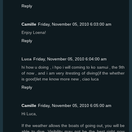
Reply
Camille
Friday, November 05, 2010 6:03:00 am
Enjoy Loena!
Reply
Luca
Friday, November 05, 2010 6:04:00 am
hi how u doing , i hpo i will coming to ko samui , the 9th
of now , and i am very itresting of diving(if the whether
is good)let me know more new , ciao luca
Reply
Camille
Friday, November 05, 2010 6:05:00 am
Hi Luca,
If the weather allows the boats of going out, you will be
able to dive. Visibility may not be the best right now