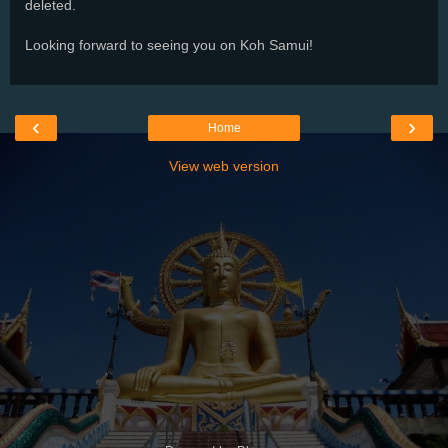
deleted.
Looking forward to seeing you on Koh Samui!
‹
›
Home
View web version