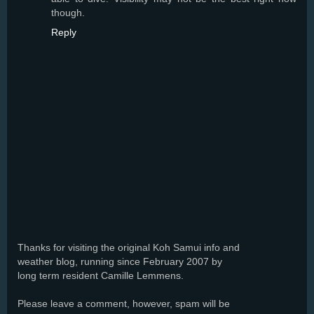
though.
Reply
Thanks for visiting the original Koh Samui info and
weather blog, running since February 2007 by
long term resident Camille Lemmens.
Please leave a comment, however, spam will be