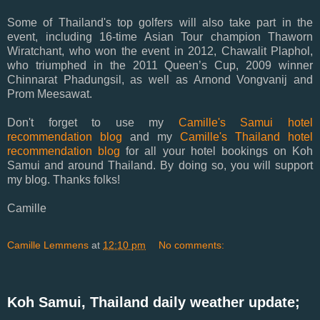
Some of Thailand's top golfers will also take part in the
event, including 16-time Asian Tour champion Thaworn
Wiratchant, who won the event in 2012, Chawalit Plaphol,
who triumphed in the 2011 Queen’s Cup, 2009 winner
Chinnarat Phadungsil, as well as Arnond Vongvanij and
Prom Meesawat.
Don't forget to use my
Camille's Samui hotel
recommendation blog
and my
Camille's Thailand hotel
recommendation blog
for all your hotel bookings on Koh
Samui and around Thailand. By doing so, you will support
my blog. Thanks folks!
Camille
Camille Lemmens
at
12:10 pm
No comments:
Koh Samui, Thailand daily weather update;