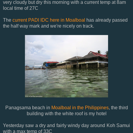
very cloudy but dry this morning with a current temp at 8am
local time of 27C
The
current PADI IDC here in Moalboal
has already passed
the half way mark and we're nicely on track.
Panagsama beach in
Moalboal in the Philippines
, the third
building with the white roof is my hotel
Yesterday saw a dry and fairly windy day around Koh Samui
with a max temp of 33C