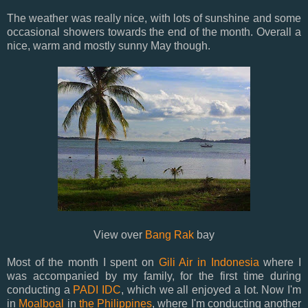
The weather was really nice, with lots of sunshine and some
occasional showers towards the end of the month. Overall a
nice, warm and mostly sunny May though.
View over
Bang Rak
bay
Most of the month I spent on
Gili Air in Indonesia
where I
was accompanied by my family, for the first time during
conducting a
PADI IDC
, which we all enjoyed a lot. Now I'm
in
Moalboal
in
the Philippines
, where I'm conducting another