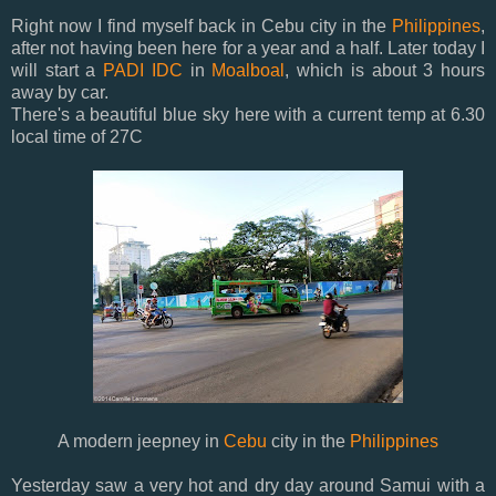
Right now I find myself back in Cebu city in the
Philippines
,
after not having been here for a year and a half. Later today I
will start a
PADI IDC
in
Moalboal
, which is about 3 hours
away by car.
There's a beautiful blue sky here with a current temp at 6.30
local time of 27C
A modern jeepney in
Cebu
city in the
Philippines
Yesterday saw a very hot and dry day around Samui with a