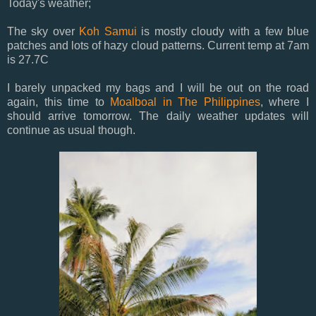
Today's weather;
The sky over
Koh Samui
is mostly cloudy with a few blue
patches and lots of hazy cloud patterns. Current temp at 7am
is 27.7C
I barely unpacked my bags and I will be out on the road
again, this time to
Moalboal in The Philippines
, where I
should arrive tomorrow. The daily weather updates will
continue as usual though.