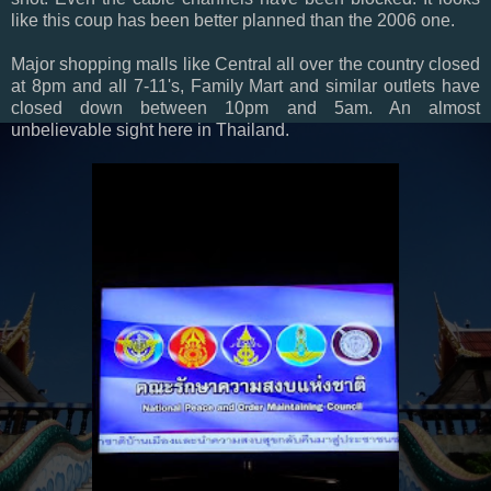
like this coup has been better planned than the 2006 one.
Major shopping malls like Central all over the country closed
at 8pm and all 7-11's, Family Mart and similar outlets have
closed down between 10pm and 5am. An almost
unbelievable sight here in Thailand.