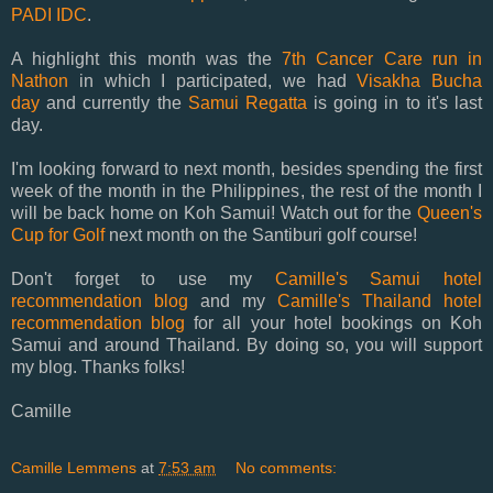
PADI IDC
.
A highlight this month was the
7th Cancer Care run in
Nathon
in which I participated, we had
Visakha Bucha
day
and currently the
Samui Regatta
is going in to it's last
day.
I'm looking forward to next month, besides spending the first
week of the month in the Philippines, the rest of the month I
will be back home on Koh Samui! Watch out for the
Queen's
Cup for Golf
next month on the Santiburi golf course!
Don't forget to use my
Camille's Samui hotel
recommendation blog
and my
Camille's Thailand hotel
recommendation blog
for all your hotel bookings on Koh
Samui and around Thailand. By doing so, you will support
my blog. Thanks folks!
Camille
Camille Lemmens
at
7:53 am
No comments: