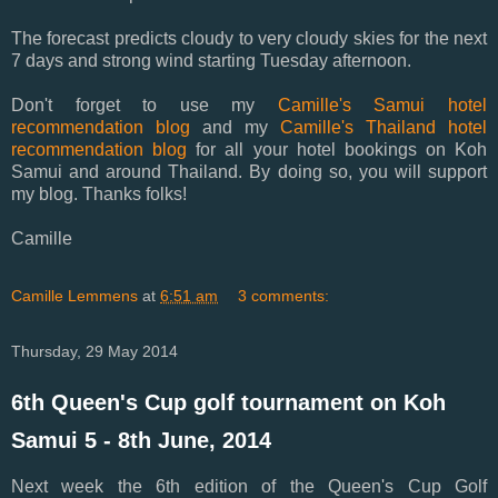
The forecast predicts cloudy to very cloudy skies for the next
7 days and strong wind starting Tuesday afternoon.
Don't forget to use my
Camille's Samui hotel
recommendation blog
and my
Camille's Thailand hotel
recommendation blog
for all your hotel bookings on Koh
Samui and around Thailand. By doing so, you will support
my blog. Thanks folks!
Camille
Camille Lemmens
at
6:51 am
3 comments:
Thursday, 29 May 2014
6th Queen's Cup golf tournament on Koh
Samui 5 - 8th June, 2014
Next week the 6th edition of the Queen's Cup Golf