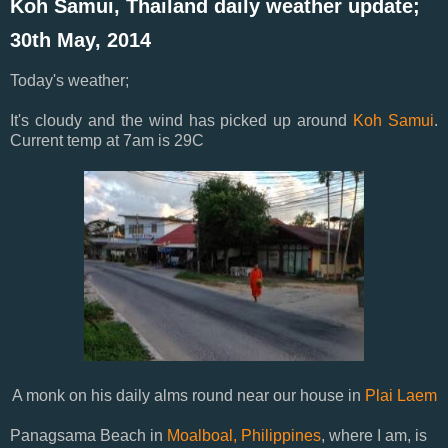
Koh Samui, Thailand daily weather update;
30th May, 2014
Today's weather;
It's cloudy and the wind has picked up around
Koh Samui
.
Current temp at 7am is 29C
A monk on his daily alms round near our house in
Plai Laem
Panagsama Beach in
Moalboal, Philippines
, where I am, is