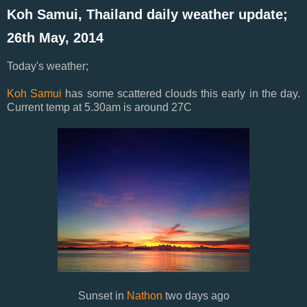
Koh Samui, Thailand daily weather update;
26th May, 2014
Today's weather;
Koh Samui
has some scattered clouds this early in the day.
Current temp at 5.30am is around 27C
Sunset in
Nathon
two days ago