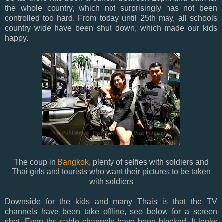
the whole country, which not surprisingly has not been
controlled too hard. From today until 25th may, all schools
country wide have been shut down, which made our kids
happy.
The coup in
Bangkok
, plenty of selfies with soldiers and
Thai girls and tourists who want their pictures to be taken
with soldiers
Downside for the kids and many Thais is that the TV
channels have been take offline, see below for a screen
shot. Even the cable channels have been blocked. It looks