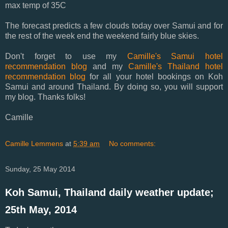
max temp of 35C
The forecast predicts a few clouds today over Samui and for
the rest of the week end the weekend fairly blue skies.
Don't forget to use my
Camille's Samui hotel
recommendation blog
and my
Camille's Thailand hotel
recommendation blog
for all your hotel bookings on Koh
Samui and around Thailand. By doing so, you will support
my blog. Thanks folks!
Camille
Camille Lemmens
at
5:39 am
No comments:
Sunday, 25 May 2014
Koh Samui, Thailand daily weather update;
25th May, 2014