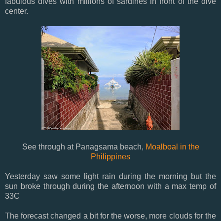
fabulous dives with millions of sardines in front of the dive
center.
See through at Panagsama beach,
Moalboal in the
Philippines
Yesterday saw some light rain during the morning but the
sun broke through during the afternoon with a max temp of
33C
The forecast changed a bit for the worse, more clouds for the