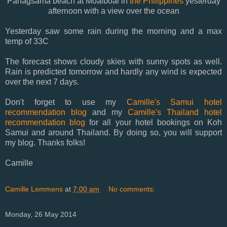
Panagsama beach at Moalboal in
the Philippines
yesterday
afternoon with a view over the ocean
Yesterday saw some rain during the morning and a max
temp of 33C
The forecast shows cloudy skies with sunny spots as well.
Rain is predicted tomorrow and hardly any wind is expected
over the next 7 days.
Don't forget to use my
Camille's Samui hotel
recommendation blog
and my
Camille's Thailand hotel
recommendation blog
for all your hotel bookings on Koh
Samui and around Thailand. By doing so, you will support
my blog. Thanks folks!
Camille
Camille Lemmens
at
7:00 am
No comments:
Monday, 26 May 2014