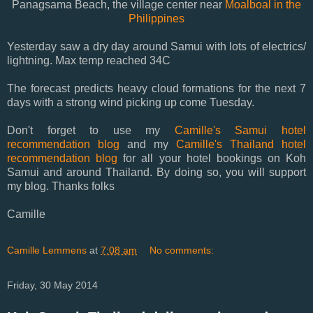
Panagsama Beach, the village center near
Moalboal in the
Philippines
Yesterday saw a dry day around Samui with lots of electrics/
lightning. Max temp reached 34C
The forecast predicts heavy cloud formations for the next 7
days with a strong wind picking up come Tuesday.
Don't forget to use my
Camille's Samui hotel
recommendation blog
and my
Camille's Thailand hotel
recommendation blog
for all your hotel bookings on Koh
Samui and around Thailand. By doing so, you will support
my blog. Thanks folks
Camille
Camille Lemmens
at
7:08 am
No comments:
Friday, 30 May 2014