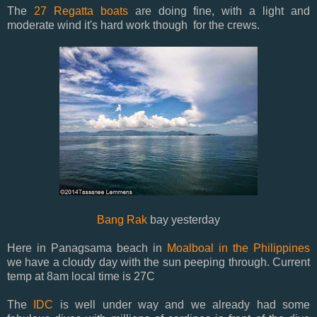
The
27 Regatta boats
are doing fine, with a light and
moderate wind it's hard work though for the crews.
Bang Rak
bay yesterday
Here in Panagsama beach in
Moalboal in the Philippines
we have a cloudy day with the sun peeping through. Current
temp at 8am local time is 27C
The
IDC
is well under way and we already had some