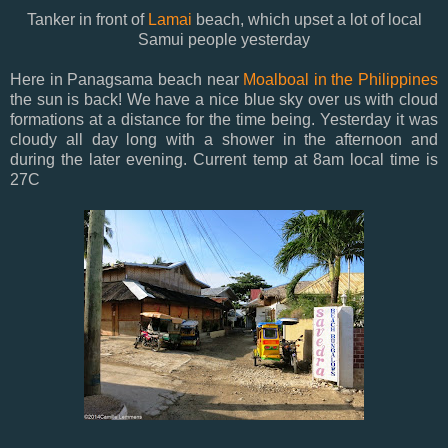
Tanker in front of
Lamai
beach, which upset a lot of local
Samui people yesterday
Here in Panagsama beach near
Moalboal in the Philippines
the sun is back! We have a nice blue sky over us with cloud
formations at a distance for the time being. Yesterday it was
cloudy all day long with a shower in the afternoon and
during the later evening. Current temp at 8am local time is
27C