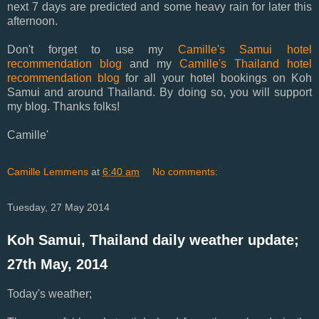
next 7 days are predicted and some heavy rain for later this
afternoon.
Don't forget to use my
Camille's Samui hotel
recommendation blog
and my
Camille's Thailand hotel
recommendation blog
for all your hotel bookings on Koh
Samui and around Thailand. By doing so, you will support
my blog. Thanks folks!
Camille'
Camille Lemmens
at
6:40 am
No comments:
Tuesday, 27 May 2014
Koh Samui, Thailand daily weather update;
27th May, 2014
Today's weather;