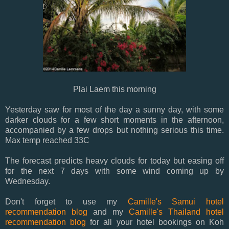
Plai Laem this morning
Yesterday saw for most of the day a sunny day, with some
darker clouds for a few short moments in the afternoon,
accompanied by a few drops but nothing serious this time.
Max temp reached 33C
The forecast predicts heavy clouds for today but easing off
for the next 7 days with some wind coming up by
Wednesday.
Don't forget to use my
Camille's Samui hotel
recommendation blog
and my
Camille's Thailand hotel
recommendation blog
for all your hotel bookings on Koh