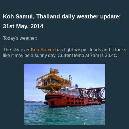
Koh Samui, Thailand daily weather update;
31st May, 2014
Today's weather;
The sky over
Koh Samui
has light wispy clouds and it looks
like it may be a sunny day. Current temp at 7am is 28.4C