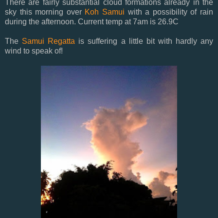
There are fairly substantial cloud formations already in the
sky this morning over
Koh Samui
with a possibility of rain
during the afternoon. Current temp at 7am is 26.9C
The
Samui Regatta
is suffering a little bit with hardly any
wind to speak of!