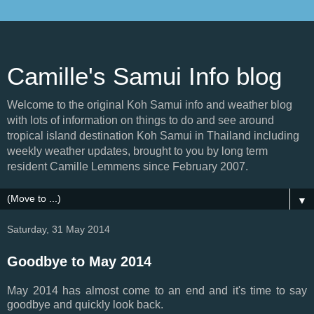
Camille's Samui Info blog
Welcome to the original Koh Samui info and weather blog
with lots of information on things to do and see around
tropical island destination Koh Samui in Thailand including
weekly weather updates, brought to you by long term
resident Camille Lemmens since February 2007.
▼
Saturday, 31 May 2014
Goodbye to May 2014
May 2014 has almost come to an end and it's time to say
goodbye and quickly look back.