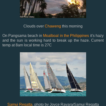
Clouds over
Chaweng
this morning
On Pangsama beach in
Moalboal in the Philippines
it's hazy
and the sun is working hard to break up the haze. Current
temp at 8am local time is 27C
Samui Regatta
, photo by Joyce Ravara/Samui Regatta