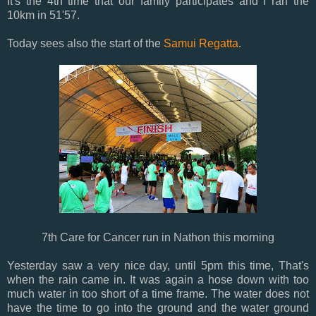
It's the 4th time that our family participates and I ran the
10km in 51'57.
Today sees also the start of the
Samui Regatta
.
7th Care for Cancer run in Nathon this morning
Yesterday saw a very nice day, until 5pm this time, That's
when the rain came in. It was again a hose down with too
much water in too short of a time frame. The water does not
have the time to go into the ground and the water ground