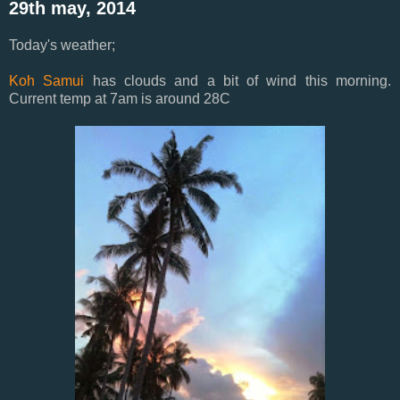
29th may, 2014
Today's weather;
Koh Samui
has clouds and a bit of wind this morning.
Current temp at 7am is around 28C