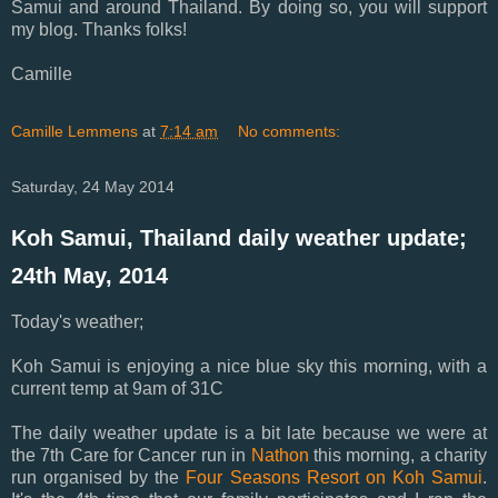
Samui and around Thailand. By doing so, you will support
my blog. Thanks folks!
Camille
Camille Lemmens
at
7:14 am
No comments:
Saturday, 24 May 2014
Koh Samui, Thailand daily weather update;
24th May, 2014
Today's weather;
Koh Samui is enjoying a nice blue sky this morning, with a
current temp at 9am of 31C
The daily weather update is a bit late because we were at
the
7th Care for Cancer run in
Nathon
this morning, a charity
run organised by the
Four Seasons Resort on Koh Samui
.