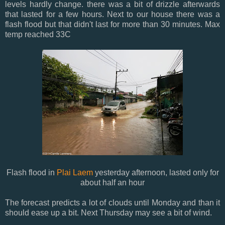
levels hardly change. there was a bit of drizzle afterwards
that lasted for a few hours. Next to our house there was a
flash flood but that didn't last for more than 30 minutes. Max
temp reached 33C
Flash flood in
Plai Laem
yesterday afternoon, lasted only for
about half an hour
The forecast predicts a lot of clouds until Monday and than it
should ease up a bit. Next Thursday may see a bit of wind.