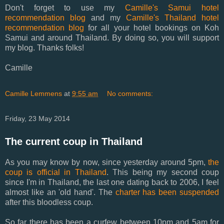
Don't forget to use my
Camille's Samui hotel
recommendation blog
and my
Camille's Thailand hotel
recommendation blog
for all your hotel bookings on Koh
Samui and around Thailand. By doing so, you will support
my blog. Thanks folks!
Camille
Camille Lemmens
at
9:55 am
No comments:
Friday, 23 May 2014
The current coup in Thailand
As you may know by now, since yesterday around 5pm,
the
coup is official in Thailand
. This being my second coup
since I'm in Thailand, the last one dating back to 2006, I feel
almost like an 'old hand'. The
charter has been suspended
after this bloodless coup.
So far there has been a curfew between 10pm and 5am for