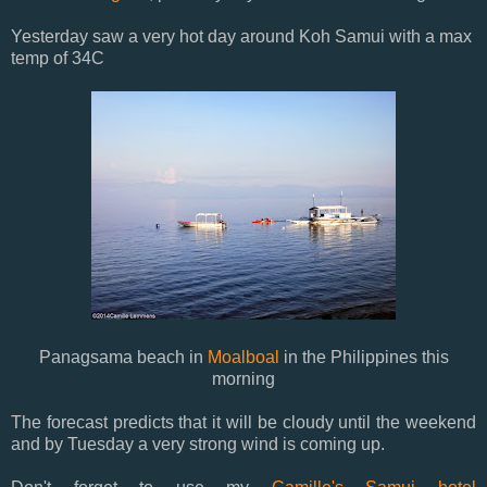
Yesterday saw a very hot day around Koh Samui with a max
temp of 34C
Panagsama beach in
Moalboal
in the Philippines this
morning
The forecast predicts that it will be cloudy until the weekend
and by Tuesday a very strong wind is coming up.