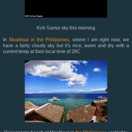
Koh Samui sky this morning
In
Moalboal in the Philippines
, where I am right now, we
have a fairly cloudy sky but it's nice, warm and dry with a
current temp at 8am local time of 26C