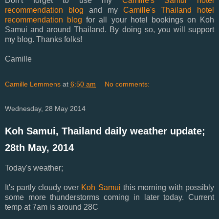
Don't forget to use my
Camille's Samui hotel
recommendation blog
and my
Camille's Thailand hotel
recommendation blog
for all your hotel bookings on Koh
Samui and around Thailand. By doing so, you will support
my blog. Thanks folks!
Camille
Camille Lemmens
at
6:50 am
No comments:
Wednesday, 28 May 2014
Koh Samui, Thailand daily weather update;
28th May, 2014
Today's weather;
It's partly cloudy over
Koh Samui
this morning with possibly
some more thunderstorms coming in later today. Current
temp at 7am is around 28C