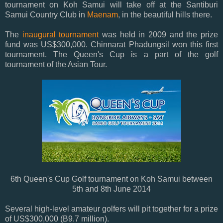
tournament on Koh Samui will take off at the Santiburi
Samui Country Club in
Maenam
, in the beautiful hills there.
The
inaugural tournament
was held in 2009 and the prize
fund was US$300,000. Chinnarat Phadungsil won this first
tournament. The Queen's Cup is a part of the golf
tournament of the Asian Tour.
6th Queen's Cup Golf tournament on Koh Samui between
5th and 8th June 2014
Several high-level amateur golfers will pit together for a prize
of US$300,000 (B9.7 million).