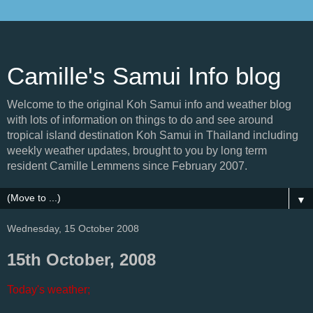
Camille's Samui Info blog
Welcome to the original Koh Samui info and weather blog
with lots of information on things to do and see around
tropical island destination Koh Samui in Thailand including
weekly weather updates, brought to you by long term
resident Camille Lemmens since February 2007.
▼
Wednesday, 15 October 2008
15th October, 2008
Today's weather;