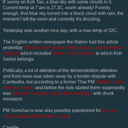
It' sunny on
Koh
Tao, a blue sky with some clouds in it.
Current temp at 7 am is 27.3C, warm already! Funnily
enough, that blue sky turned into a black cloud with rain, the
moment I left the room and currently it's drizzling.
Yesterday was another nice day, with a max temp of 32C.
The
English
written newspaper the Nation had this article
yesterday
10 provinces warned of big waves, storms before
yearend
which included
Surat
Thani
province
to which
Koh
Samui
belongs.
Politically, a lot of attention of the demonstration attention
and front news was taken away by a border dispute with
Cambodia, but according to a former Thai PM
Thaksin
holds
the key :
Anand
and before the riots started there supposedly
was
a chaotic meeting before the bloodshed
with drunk
ministers!
PM
Somchai
is now also possibly questioned for
his past
role for alleged dereliction of duty
.
Camille