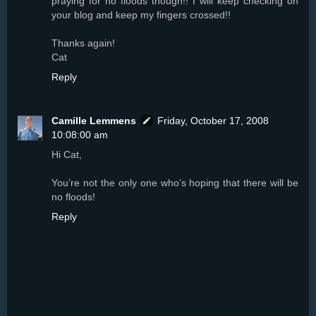
praying for no floods though!! I will keep checking on
your blog and keep my fingers crossed!!
Thanks again!
Cat
Reply
Camille Lemmens
Friday, October 17, 2008
10:08:00 am
Hi Cat,
You’re not the only one who’s hoping that there will be
no floods!
Reply