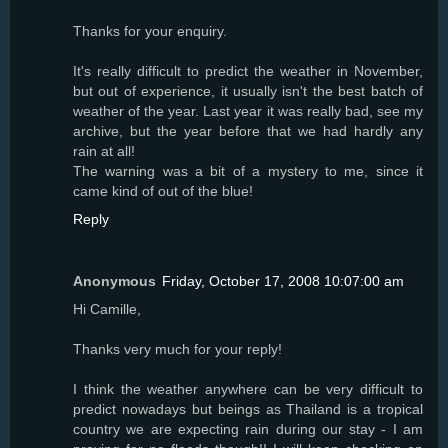
Thanks for your enquiry.
It's really difficult to predict the weather in November,
but out of experience, it usually isn't the best batch of
weather of the year. Last year it was really bad, see my
archive, but the year before that we had hardly any
rain at all!
The warning was a bit of a mystery to me, since it
came kind of out of the blue!
Reply
Anonymous
Friday, October 17, 2008 10:07:00 am
Hi Camille,
Thanks very much for your reply!
I think the weather anywhere can be very difficult to
predict nowadays but beings as Thailand is a tropical
country we are expecting rain during our stay - I am