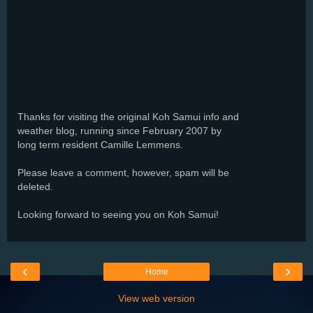
Thanks for visiting the original Koh Samui info and
weather blog, running since February 2007 by
long term resident Camille Lemmens.
Please leave a comment, however, spam will be
deleted.
Looking forward to seeing you on Koh Samui!
‹
›
Home
View web version