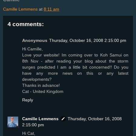
Camille Lemmens
at
8:11 am
4 comments:
Anonymous
Thursday, October 16, 2008 2:15:00 pm
Hi Camille,
Love your website! Im coming over to Koh Samui on
8th Nov - after reading your blog about the storm
surges predicted I am a little bit concerned!! Do you
have any more news on this or any latest
developments?
Thanks in advance!
Cat - United Kingdom
Reply
Camille Lemmens
Thursday, October 16, 2008
2:15:00 pm
Hi Cat,