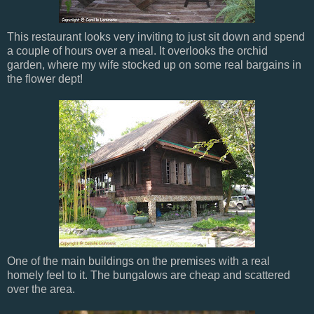
This restaurant looks very inviting to just sit down and spend
a couple of hours over a meal. It overlooks the orchid
garden, where my wife stocked up on some real bargains in
the flower dept!
One of the main buildings on the premises with a real
homely feel to it. The bungalows are cheap and scattered
over the area.