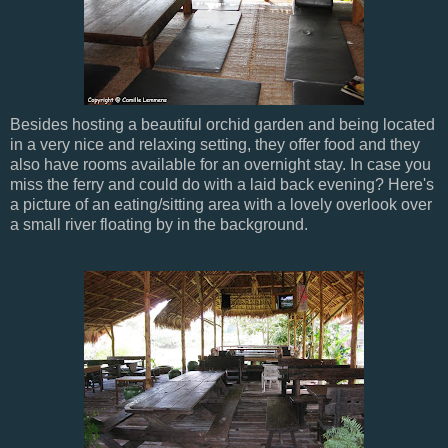
Besides hosting a beautiful orchid garden and being located
in a very nice and relaxing setting, they offer food and they
also have rooms available for an overnight stay. In case you
miss the ferry and could do with a laid back evening? Here's
a picture of an eating/sitting area with a lovely overlook over
a small river floating by in the background.