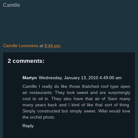
Camille
Camille Lemmens
at
9:44 pm
2 comments:
Martyn
Wednesday, January 13, 2010 4:49:00 am
Camille I really do like those thatched roof type open
air restaurants. They look sweet and are surprisingly
cool to sit in. They also have that air of Siam many
many years back and I kind of like that sort of thing.
Simply constructed but simply sweet. Wilai would love
the orchid photo.
Reply