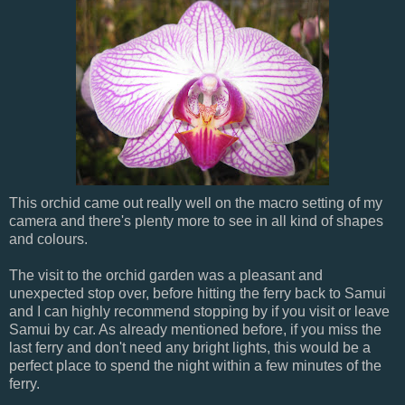
This orchid came out really well on the macro setting of my
camera and there's plenty more to see in all kind of shapes
and colours.
The visit to the orchid garden was a pleasant and
unexpected stop over, before hitting the ferry back to Samui
and I can highly recommend stopping by if you visit or leave
Samui by car. As already mentioned before, if you miss the
last ferry and don't need any bright lights, this would be a
perfect place to spend the night within a few minutes of the
ferry.