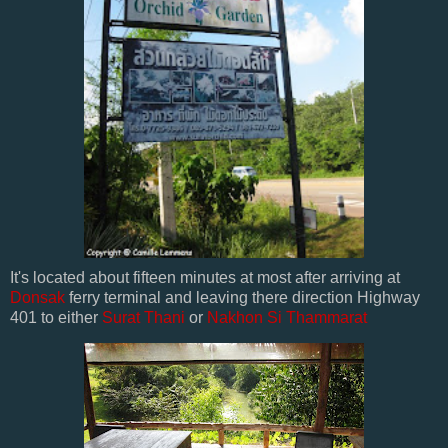
It's located about fifteen minutes at most after arriving at
Donsak
ferry terminal and leaving there direction Highway
401 to either
Surat Thani
or
Nakhon Si Thammarat