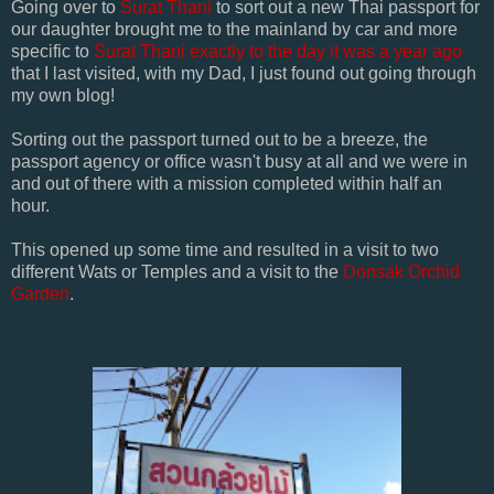
Going over to
Surat Thani
to sort out a new Thai passport for
our daughter brought me to the mainland by car and more
specific to
Surat Thani
exactly to the day it was a year ago
that I last visited, with my Dad, I just found out going through
my own blog!
Sorting out the passport turned out to be a breeze, the
passport agency or office wasn't busy at all and we were in
and out of there with a mission completed within half an
hour.
This opened up some time and resulted in a visit to two
different Wats or Temples and a visit to the
Donsak Orchid
Garden
.