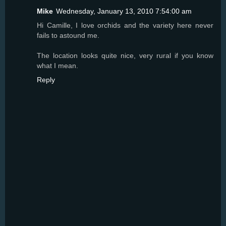
Mike
Wednesday, January 13, 2010 7:54:00 am
Hi Camille, I love orchids and the variety here never
fails to astound me.
The location looks quite nice, very rural if you know
what I mean.
Reply