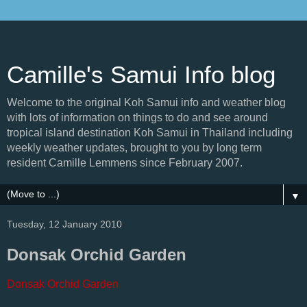
Camille's Samui Info blog
Welcome to the original Koh Samui info and weather blog
with lots of information on things to do and see around
tropical island destination Koh Samui in Thailand including
weekly weather updates, brought to you by long term
resident Camille Lemmens since February 2007.
▼
Tuesday, 12 January 2010
Donsak Orchid Garden
Donsak Orchid Garden