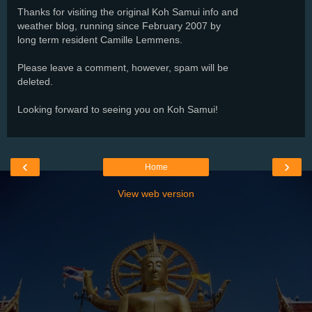
Thanks for visiting the original Koh Samui info and
weather blog, running since February 2007 by
long term resident Camille Lemmens.
Please leave a comment, however, spam will be
deleted.
Looking forward to seeing you on Koh Samui!
‹
›
Home
View web version